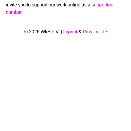
invite you to support our work online as a
supporting
menber
.
© 2026 WkB e.V. |
Imprint
&
Privacy
|
de