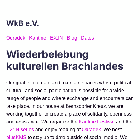
WkB e.V.
Odradek
Kantine
EX:IN
Blog
Dates
Wiederbelebung
kulturellen Brachlandes
Our goal is to create and maintain spaces where political,
cultural, and social participation is possible for a wide
range of people and where exchange and encounters can
take place. In our house at Bernsdorfer Kreuz, we are
working together to create a place of solidarity, openness,
and resistance. We organize the
Kantine Festival
and the
EX:IN series
and enjoy reading at
Odradek
. We host
plusKMS
to stay up to date outside of social media. We