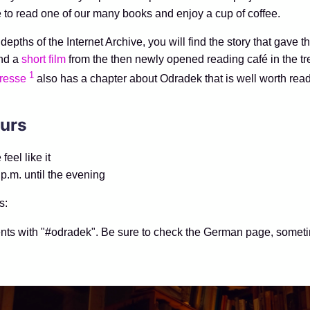
 to read one of our many books and enjoy a cup of coffee.
depths of the Internet Archive, you will find the story that gave t
nd a
short film
from the then newly opened reading café in the tre
1
resse
also has a chapter about Odradek that is well worth read
urs
eel like it
 p.m. until the evening
s:
nts with "#odradek". Be sure to check the German page, someti