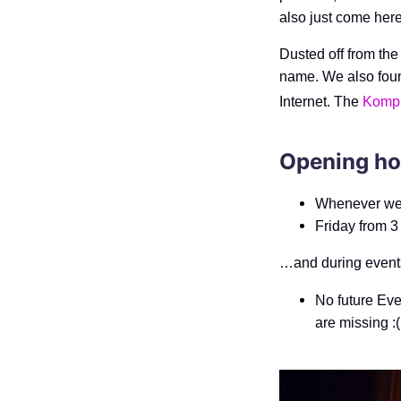
also just come here
Dusted off from the 
name. We also fou
Internet. The
Komp
Opening ho
Whenever we f
Friday from 3
…and during event
No future Eve
are missing :(