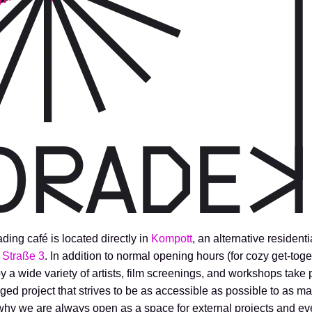
g café is located directly in
Kompott
, an alternative residenti
 Straße 3
. In addition to normal opening hours (for cozy get-toget
by a wide variety of artists, film screenings, and workshops take
ed project that strives to be as accessible as possible to as m
 why we are always open as a space for external projects and ev