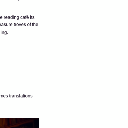
he reading café its
asure troves of the
ing.
mes translations