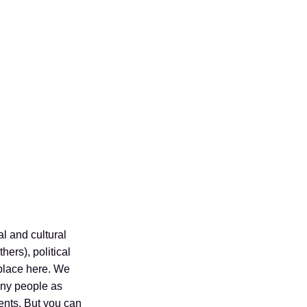
al and cultural
hers), political
 place here. We
any people as
ents. But you can