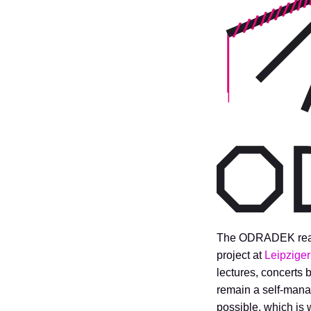
The ODRADEK readin
project at
Leipziger
lectures, concerts 
remain a self-manag
possible, which is