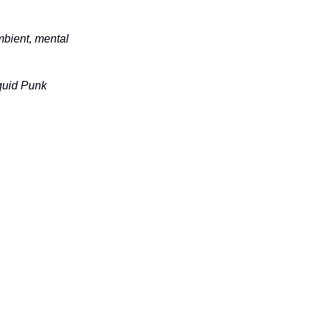
mbient, mental
quid Punk