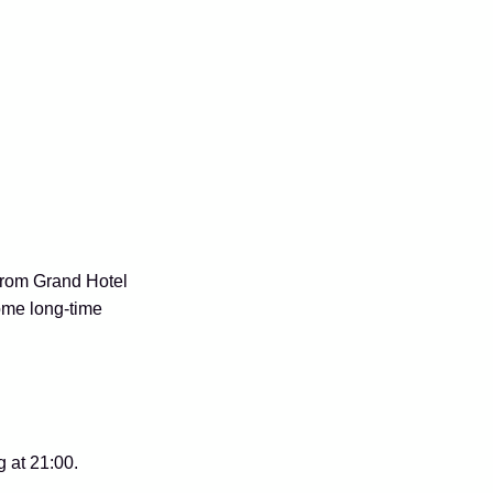
from Grand Hotel
ome long-time
 at 21:00.