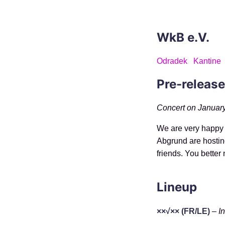
WkB e.V.
Odradek
Kantine
Pre-release
Concert on January
We are very happy 
Abgrund are hostin
friends. You better 
Lineup
××√×× (FR/LE)
–
I