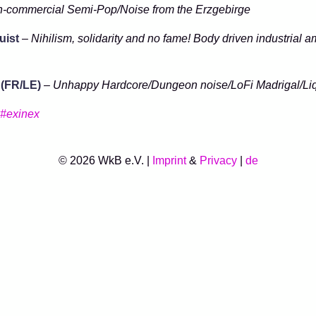
-commercial Semi-Pop/Noise from the Erzgebirge
ist
–
Nihilism, solidarity and no fame! Body driven industrial a
 (FR/LE)
–
Unhappy Hardcore/Dungeon noise/LoFi Madrigal/Li
#exinex
© 2026 WkB e.V. |
Imprint
&
Privacy
|
de