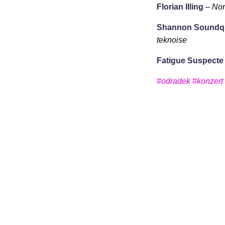
Florian Illing
–
Non
Shannon Soundqu
teknoise
Fatigue Suspecte
#odradek
#konzert