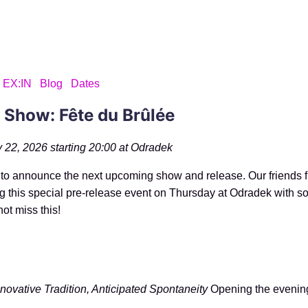
EX:IN
Blog
Dates
 Show: Fête du Brûlée
 22, 2026 starting 20:00 at
Odradek
to announce the next upcoming show and release. Our friends 
g this special pre-release event on Thursday at Odradek with s
not miss this!
nnovative Tradition, Anticipated Spontaneity
Opening the evening